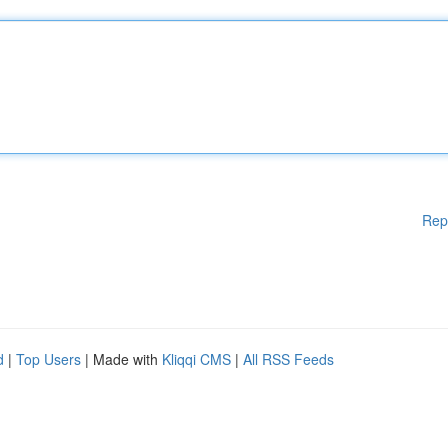
Rep
d
|
Top Users
| Made with
Kliqqi CMS
|
All RSS Feeds