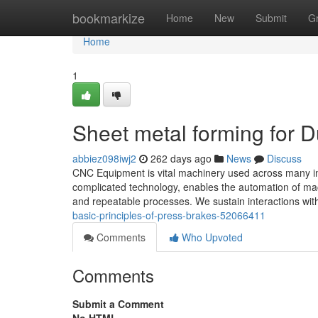
Home
bookmarkize
Home
New
Submit
G
Home
1
Sheet metal forming for
abbiez098iwj2
262 days ago
News
Discuss
CNC Equipment is vital machinery used across many in
complicated technology, enables the automation of m
and repeatable processes. We sustain interactions with
basic-principles-of-press-brakes-52066411
Comments
Who Upvoted
Comments
Submit a Comment