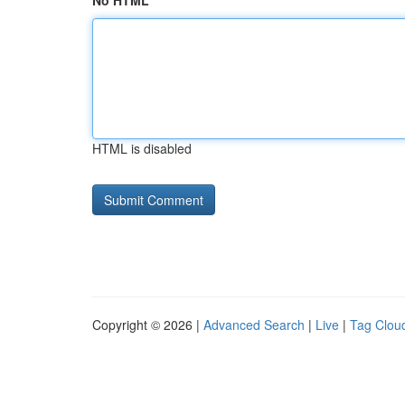
No HTML
HTML is disabled
Copyright © 2026 |
Advanced Search
|
Live
|
Tag Clou