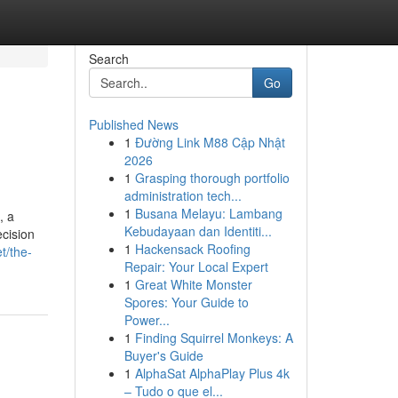
Search
Go
Published News
1
Đường Link M88 Cập Nhật
2026
1
Grasping thorough portfolio
administration tech...
1
Busana Melayu: Lambang
, a
Kebudayaan dan Identiti...
cision
1
Hackensack Roofing
t/the-
Repair: Your Local Expert
1
Great White Monster
Spores: Your Guide to
Power...
1
Finding Squirrel Monkeys: A
Buyer's Guide
1
AlphaSat AlphaPlay Plus 4k
– Tudo o que el...