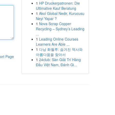
1
HP Druckerpatronen: Die
Ultimative Kauf Beratung
1
Akol Global Nedir, Kurucusu
Neyi Yapar ?
1
Nova Scrap Copper
Recycling – Sydney’s Leading
...
1
Leading Online Courses
Learners Are Able ...
1
다낭 화월루: 숨겨진 역사와
아름다움을 찾아서
ort Page
1
24club: Sàn Giải Trí Hàng
Đầu Việt Nam, Đánh Gi...