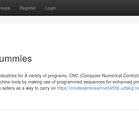
roups
Register
Login
 Dummies
dustries for A variety of programs. CNC (Computer Numerical Control)
achine tools by making use of programmed sequences for enhanced pre
 sellers as a way to carry on
https://cncdealersnearme34556.uzblog.ne