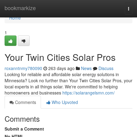
Home
bookmarkize
Togg
navi
Home
1
Your Twin Cities Solar Pros
roxanntnmy780090
263 days ago
News
Discuss
Looking for reliable and affordable solar energy solutions in
Minnesota? Look no further than Your Twin Cities Solar Pros, your
local experts in all things solar. We're committed to helping
homeowners and businesses
https://solarangelsmn.com/
Comments
Who Upvoted
Comments
Submit a Comment
No HTML