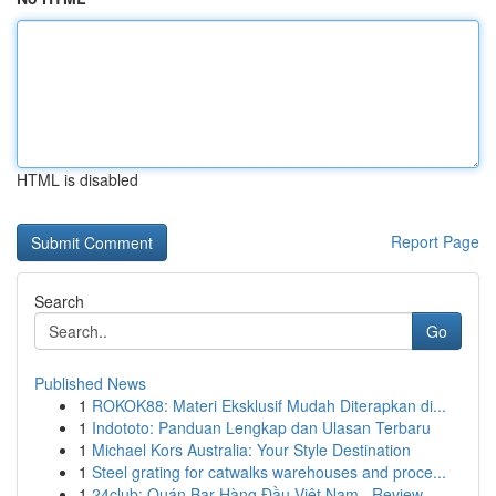
HTML is disabled
Report Page
Search
Go
Published News
1
ROKOK88: Materi Eksklusif Mudah Diterapkan di...
1
Indototo: Panduan Lengkap dan Ulasan Terbaru
1
Michael Kors Australia: Your Style Destination
1
Steel grating for catwalks warehouses and proce...
1
24club: Quán Bar Hàng Đầu Việt Nam , Review ...