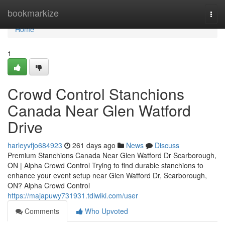
Home
bookmarkize
Togg
navi
Home
1
Crowd Control Stanchions
Canada Near Glen Watford
Drive
harleyvfjo684923
261 days ago
News
Discuss
Premium Stanchions Canada Near Glen Watford Dr Scarborough,
ON | Alpha Crowd Control Trying to find durable stanchions to
enhance your event setup near Glen Watford Dr, Scarborough,
ON? Alpha Crowd Control
https://majapuwy731931.tdlwiki.com/user
Comments
Who Upvoted