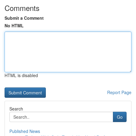
Comments
Submit a Comment
No HTML
HTML is disabled
Report Page
Search
Go
Published News