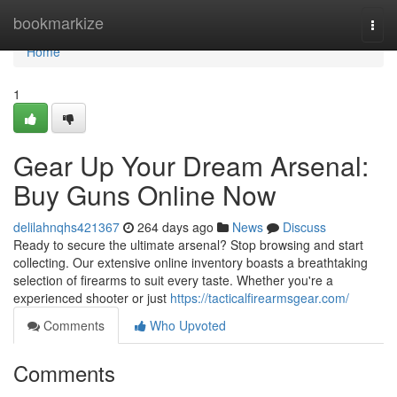
Home
bookmarkize
Togg
navi
Home
1
Gear Up Your Dream Arsenal:
Buy Guns Online Now
delilahnqhs421367
264 days ago
News
Discuss
Ready to secure the ultimate arsenal? Stop browsing and start
collecting. Our extensive online inventory boasts a breathtaking
selection of firearms to suit every taste. Whether you're a
experienced shooter or just
https://tacticalfirearmsgear.com/
Comments
Who Upvoted
Comments