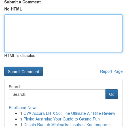
Submit a Comment
No HTML
HTML is disabled
Report Page
Search
Go
Published News
1
CVA Accura LR-X 50: The Ultimate Air Rifle Review
1
Plinko Australia: Your Guide to Casino Fun
1
Desain Rumah Minimalis: Inspirasi Kontemporer...