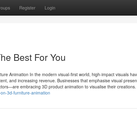
roups
Register
Login
he Best For You
ure Animation In the modern visual-first world, high-impact visuals ha
ntent, and increasing revenue. Businesses that emphasise visual prese
sectors—are embracing 3D product animation to visualise their creations.
on-3d-furniture-animation