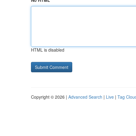
No HTML
HTML is disabled
Copyright © 2026 |
Advanced Search
|
Live
|
Tag Clou