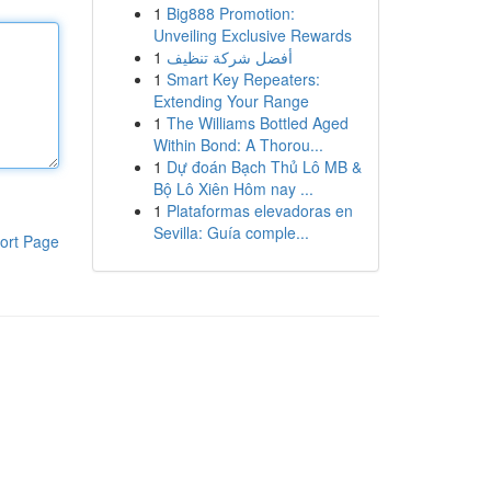
1
Big888 Promotion:
Unveiling Exclusive Rewards
1
أفضل شركة تنظيف
1
Smart Key Repeaters:
Extending Your Range
1
The Williams Bottled Aged
Within Bond: A Thorou...
1
Dự đoán Bạch Thủ Lô MB &
Bộ Lô Xiên Hôm nay ...
1
Plataformas elevadoras en
Sevilla: Guía comple...
ort Page