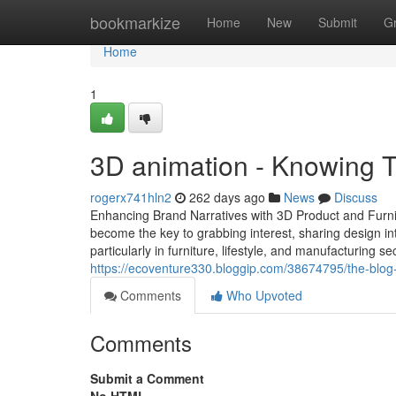
Home
bookmarkize
Home
New
Submit
G
Home
1
3D animation - Knowing T
rogerx741hln2
262 days ago
News
Discuss
Enhancing Brand Narratives with 3D Product and Furnit
become the key to grabbing interest, sharing design i
particularly in furniture, lifestyle, and manufacturing 
https://ecoventure330.bloggip.com/38674795/the-blog-
Comments
Who Upvoted
Comments
Submit a Comment