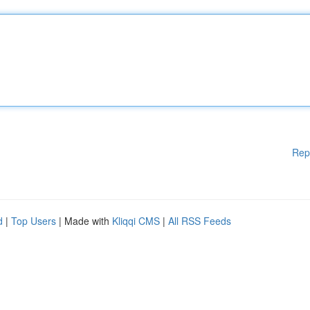
Rep
d
|
Top Users
| Made with
Kliqqi CMS
|
All RSS Feeds