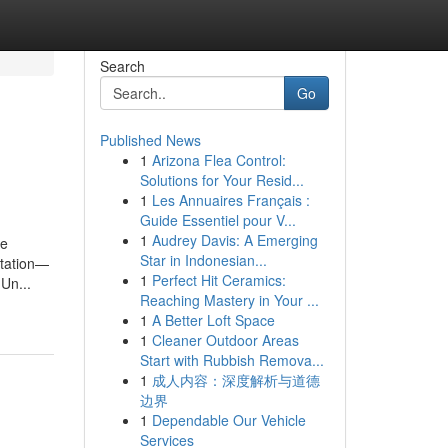
Search
Go
Published News
1
Arizona Flea Control:
Solutions for Your Resid...
1
Les Annuaires Français :
Guide Essentiel pour V...
1
Audrey Davis: A Emerging
ve
Star in Indonesian...
ntation—
1
Perfect Hit Ceramics:
 Un...
Reaching Mastery in Your ...
1
A Better Loft Space
1
Cleaner Outdoor Areas
Start with Rubbish Remova...
1
成人内容：深度解析与道德
边界
1
Dependable Our Vehicle
Services