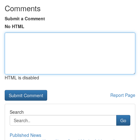
Comments
Submit a Comment
No HTML
HTML is disabled
Report Page
Search
Go
Published News