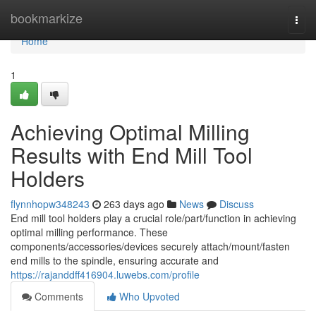
Home
bookmarkize
Togg
navi
Home
1
Achieving Optimal Milling
Results with End Mill Tool
Holders
flynnhopw348243
263 days ago
News
Discuss
End mill tool holders play a crucial role/part/function in achieving
optimal milling performance. These
components/accessories/devices securely attach/mount/fasten
end mills to the spindle, ensuring accurate and
https://rajanddff416904.luwebs.com/profile
Comments
Who Upvoted