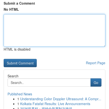
Submit a Comment
No HTML
HTML is disabled
Report Page
Search
Go
Published News
1
Understanding Color Doppler Ultrasound: A Compr...
1
Kolkata Fatafat Results: Live Announcements
1
2026世界杯：揭秘全新赛制与挑战