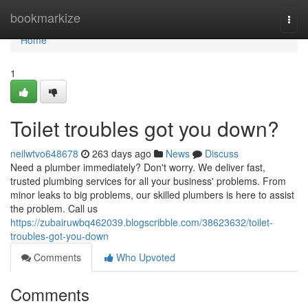
Home
bookmarkize
Togg
navi
Home
1
Toilet troubles got you down?
neilwtvo648678
263 days ago
News
Discuss
Need a plumber immediately? Don't worry. We deliver fast,
trusted plumbing services for all your business' problems. From
minor leaks to big problems, our skilled plumbers is here to assist
the problem. Call us
https://zubairuwbq462039.blogscribble.com/38623632/toilet-
troubles-got-you-down
Comments
Who Upvoted
Comments