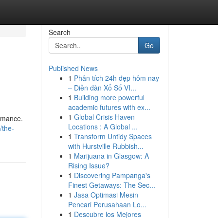
Search
Go
Published News
1
Phân tích 24h đẹp hôm nay
– Diễn đàn Xổ Số VI...
1
Building more powerful
academic futures with ex...
1
Global Crisis Haven
ormance.
Locations : A Global ...
/the-
1
Transform Untidy Spaces
with Hurstville Rubbish...
1
Marijuana in Glasgow: A
Rising Issue?
1
Discovering Pampanga's
Finest Getaways: The Sec...
1
Jasa Optimasi Mesin
Pencari Perusahaan Lo...
1
Descubre los Mejores