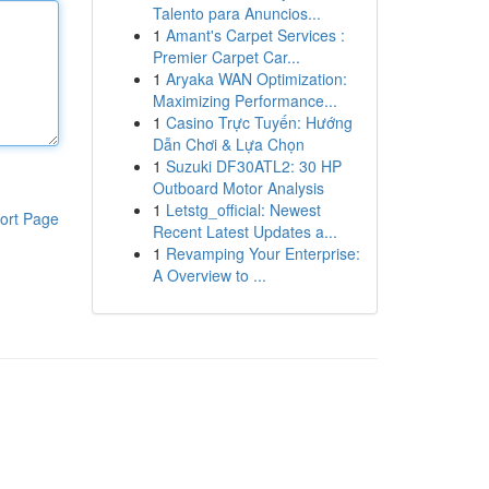
Talento para Anuncios...
1
Amant's Carpet Services :
Premier Carpet Car...
1
Aryaka WAN Optimization:
Maximizing Performance...
1
Casino Trực Tuyến: Hướng
Dẫn Chơi & Lựa Chọn
1
Suzuki DF30ATL2: 30 HP
Outboard Motor Analysis
1
Letstg_official: Newest
ort Page
Recent Latest Updates a...
1
Revamping Your Enterprise:
A Overview to ...