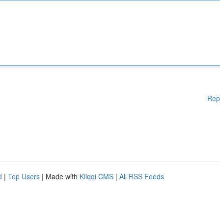
Rep
d
|
Top Users
| Made with
Kliqqi CMS
|
All RSS Feeds