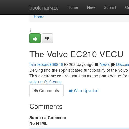
Home
bookmarkize
Home
New
Submit
G
Home
1
The Volvo EC210 VECU
fannieoosc969946
262 days ago
News
Discus
Delving into the sophisticated functionality of the Vol
This electronic control unit acts as the primary hub for 
volvo-ec210-vecu
Comments
Who Upvoted
Comments
Submit a Comment
No HTML