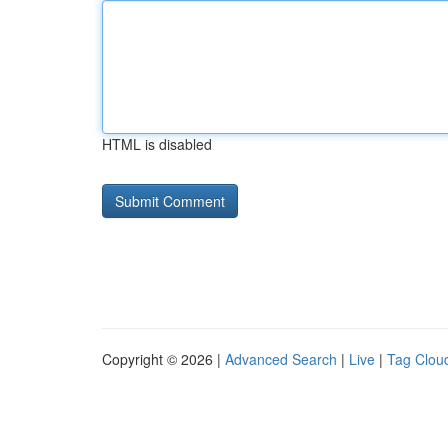
HTML is disabled
Copyright © 2026 |
Advanced Search
|
Live
|
Tag Clou