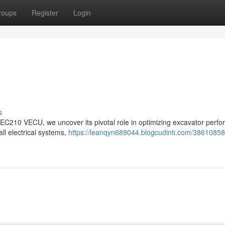
roups
Register
Login
s
vo EC210 VECU, we uncover its pivotal role in optimizing excavator perf
all electrical systems,
https://leanqyn689044.blogcudinti.com/38610858