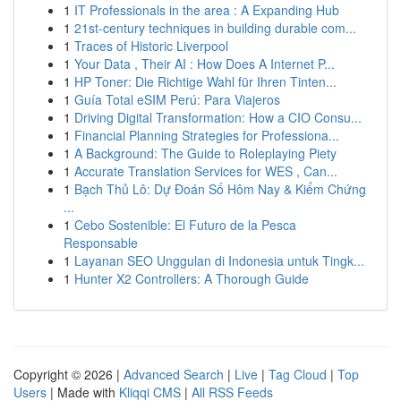
1
IT Professionals in the area : A Expanding Hub
1
21st-century techniques in building durable com...
1
Traces of Historic Liverpool
1
Your Data , Their AI : How Does A Internet P...
1
HP Toner: Die Richtige Wahl für Ihren Tinten...
1
Guía Total eSIM Perú: Para Viajeros
1
Driving Digital Transformation: How a CIO Consu...
1
Financial Planning Strategies for Professiona...
1
A Background: The Guide to Roleplaying Piety
1
Accurate Translation Services for WES , Can...
1
Bạch Thủ Lô: Dự Đoán Số Hôm Nay & Kiểm Chứng
...
1
Cebo Sostenible: El Futuro de la Pesca
Responsable
1
Layanan SEO Unggulan di Indonesia untuk Tingk...
1
Hunter X2 Controllers: A Thorough Guide
Copyright © 2026 |
Advanced Search
|
Live
|
Tag Cloud
|
Top
Users
| Made with
Kliqqi CMS
|
All RSS Feeds