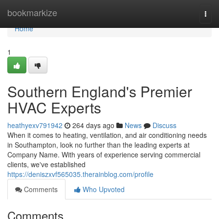
Home
bookmarkize
Togg
navi
Home
1
Southern England's Premier
HVAC Experts
heathyexv791942
264 days ago
News
Discuss
When it comes to heating, ventilation, and air conditioning needs
in Southampton, look no further than the leading experts at
Company Name. With years of experience serving commercial
clients, we've established
https://deniszxvf565035.therainblog.com/profile
Comments
Who Upvoted
Comments