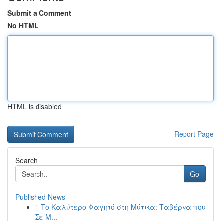
Submit a Comment
No HTML
HTML is disabled
Report Page
Search
Go
Published News
1
Το Καλύτερο Φαγητό στη Μύτικα: Ταβέρνα που
Σε Μ...