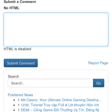
Submit a Comment
No HTML
HTML is disabled
Report Page
Search
Go
Published News
1
88i Casino: Your Ultimate Online Gaming Destina...
1
123b: Tutorial Truy cập Full & Lời khuyên Hữu ích
1
DE88 – Cổng Game Đổi Thưởng Uy Tín, Đăng Ký