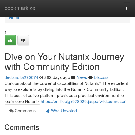
Home
bookmarkize
Togg
navi
Home
1
Dive on Your Nutanix Journey
with Community Edition
declanctla290074
262 days ago
News
Discuss
Curious about the powerful capabilities of Nutanix? The excellent
way to explore is by diving into the Nutanix Community Edition.
This cost-effective platform provides a practical environment to
learn core Nutanix
https://emiliecjgx978029.jasperwiki.com/user
Comments
Who Upvoted
Comments