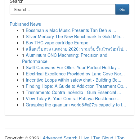
Search
Go
Published News
1
Bossman & Mac Music Presents Tan Deh & ...
1
Silver-Mercury The New Benchmark in Gold Min...
1
Buy THC vape cartridge Europe
1
สล็อตเว็บตรง แตกง่าย 2026: รวมเว็บชั้นนำพร้อมโป...
1
Aluminium CNC Machining: Precision and
Performance
1
Swift Caravans For Offer: Your Perfect Holiday ...
1
Electrical Excellence Provided by Lane Cove Nor...
1
Incentive Loops within safew chat - Building Be...
1
Finding Hope: A Guide to Addiction Treatment Op...
1
Treinamento Contra Incêndio : Guia Essencial ...
1
View Talay 6: Your Central Pattaya Residence ...
1
Grasping the quantum world&#x27;s capacity to t...
Copyright © 2026 |
Advanced Search
|
Live
|
Tag Cloud
|
Top