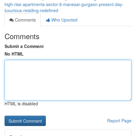
high-rise-apartments-sector-9-manesar-gurgaon-present-day-
luxurious-residing-redefined
Comments
Who Upvoted
Comments
Submit a Comment
No HTML
HTML is disabled
Report Page