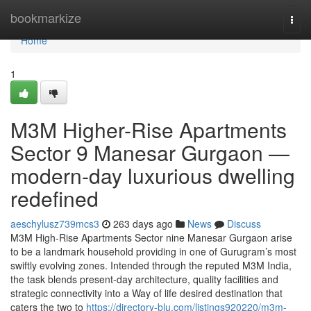
Home
bookmarkize
Togg
navi
Home
1
M3M Higher-Rise Apartments
Sector 9 Manesar Gurgaon —
modern-day luxurious dwelling
redefined
aeschylusz739mcs3
263 days ago
News
Discuss
M3M High-Rise Apartments Sector nine Manesar Gurgaon arise
to be a landmark household providing in one of Gurugram’s most
swiftly evolving zones. Intended through the reputed M3M India,
the task blends present-day architecture, quality facilities and
strategic connectivity into a Way of life desired destination that
caters the two to
https://directory-blu.com/listings920220/m3m-