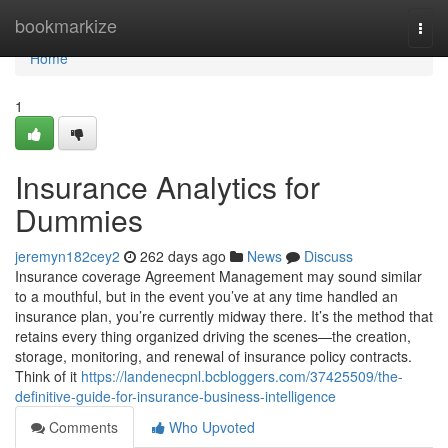
Home
bookmarkize
Togg
navi
Home
1
Insurance Analytics for
Dummies
jeremyn182cey2
262 days ago
News
Discuss
Insurance coverage Agreement Management may sound similar
to a mouthful, but in the event you’ve at any time handled an
insurance plan, you’re currently midway there. It’s the method that
retains every thing organized driving the scenes—the creation,
storage, monitoring, and renewal of insurance policy contracts.
Think of it
https://landenecpnl.bcbloggers.com/37425509/the-
definitive-guide-for-insurance-business-intelligence
Comments
Who Upvoted