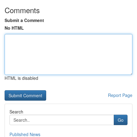
Comments
Submit a Comment
No HTML
HTML is disabled
Report Page
Search
Go
Published News