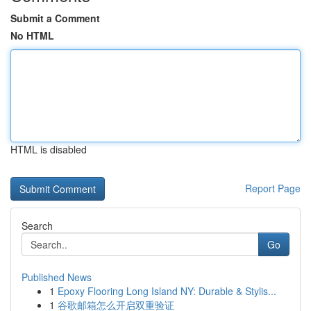
Submit a Comment
No HTML
HTML is disabled
Report Page
Search
Go
Published News
1
Epoxy Flooring Long Island NY: Durable & Stylis...
1
谷歌邮箱怎么开启双重验证