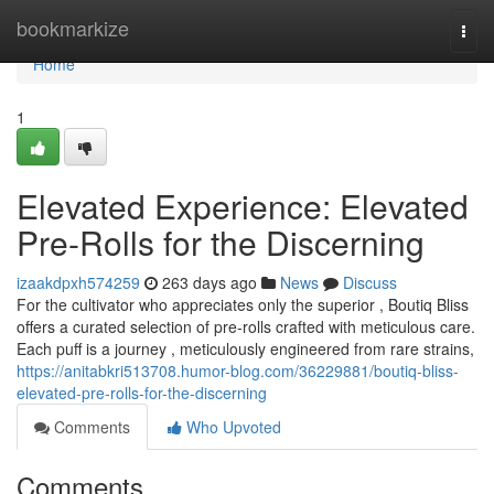
Home
bookmarkize
Togg
navi
Home
1
Elevated Experience: Elevated
Pre-Rolls for the Discerning
izaakdpxh574259
263 days ago
News
Discuss
For the cultivator who appreciates only the superior , Boutiq Bliss
offers a curated selection of pre-rolls crafted with meticulous care.
Each puff is a journey , meticulously engineered from rare strains,
https://anitabkri513708.humor-blog.com/36229881/boutiq-bliss-
elevated-pre-rolls-for-the-discerning
Comments
Who Upvoted
Comments