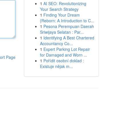
1
AI SEO: Revolutionizing
Your Search Strategy
1
Finding Your Dream
{Reborn: A Introduction to C...
1
Pesona Perempuan Daerah
Sriwijaya Selatan : Par...
1
Identifying A Best Chartered
Accountancy Co...
1
Expert Parking Lot Repair
for Damaged and Worn ...
ort Page
1
Pořídit osobní doklad :
Existuje nějak m...