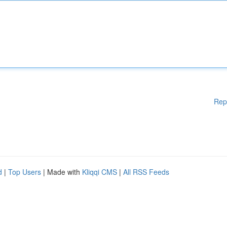
Rep
d
|
Top Users
| Made with
Kliqqi CMS
|
All RSS Feeds