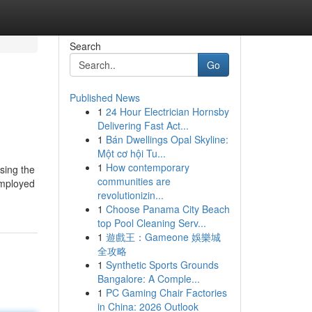
Search
Go
Published News
1
24 Hour Electrician Hornsby
Delivering Fast Act...
1
Bán Dwellings Opal Skyline:
Một cơ hội Tu...
1
How contemporary
sing the
communities are
employed
revolutionizin...
1
Choose Panama City Beach
top Pool Cleaning Serv...
1
遊戲王：Gameone 娛樂城
全攻略
1
Synthetic Sports Grounds
Bangalore: A Comple...
1
PC Gaming Chair Factories
in China: 2026 Outlook