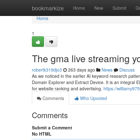
Home
bookmarkize
Home
New
Submit
G
Home
1
The gma live streaming y
robertk319djo3
263 days ago
News
Discuss
As we noticed in the earlier AI keyword research patte
Domain Explorer and Extract Device. It is an integral 
for website ranking and advertising.
https://williamy97
Comments
Who Upvoted
Comments
Submit a Comment
No HTML