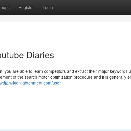
roups
Register
Login
outube Diaries
rn, you are able to learn competitors and extract their major keywords u
Element of the search motor optimization procedure and it is generally 
5wdj2.wikienlightenment.com/user