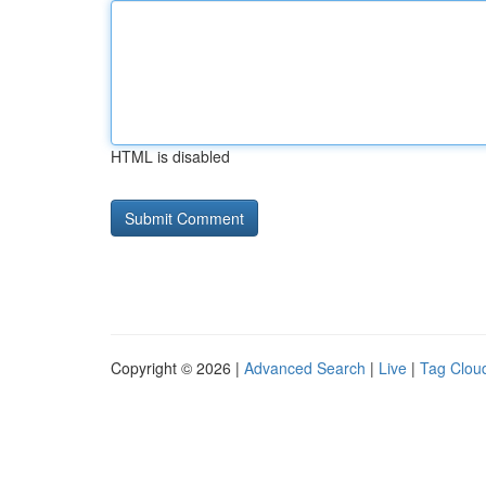
HTML is disabled
Copyright © 2026 |
Advanced Search
|
Live
|
Tag Clou