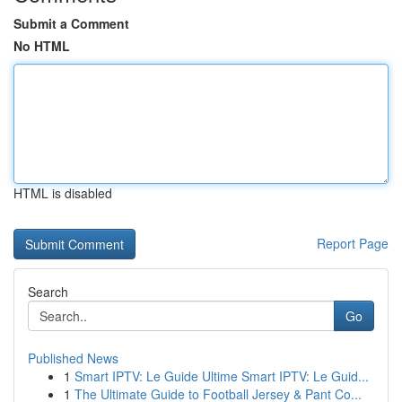
Submit a Comment
No HTML
HTML is disabled
Report Page
Search
Go
Published News
1
Smart IPTV: Le Guide Ultime Smart IPTV: Le Guid...
1
The Ultimate Guide to Football Jersey & Pant Co...