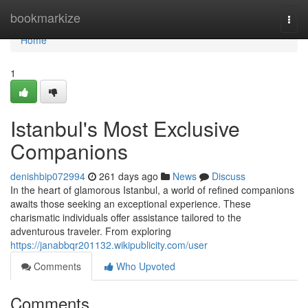
Home
bookmarkize
Togg
navi
Home
1
Istanbul's Most Exclusive
Companions
denishbip072994
261 days ago
News
Discuss
In the heart of glamorous Istanbul, a world of refined companions
awaits those seeking an exceptional experience. These
charismatic individuals offer assistance tailored to the
adventurous traveler. From exploring
https://janabbqr201132.wikipublicity.com/user
Comments
Who Upvoted
Comments