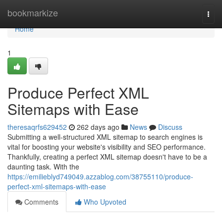
Home
bookmarkize
Togg
navi
Home
1
Produce Perfect XML
Sitemaps with Ease
theresaqrfs629452
262 days ago
News
Discuss
Submitting a well-structured XML sitemap to search engines is
vital for boosting your website's visibility and SEO performance.
Thankfully, creating a perfect XML sitemap doesn't have to be a
daunting task. With the
https://emilieblyd749049.azzablog.com/38755110/produce-
perfect-xml-sitemaps-with-ease
Comments
Who Upvoted