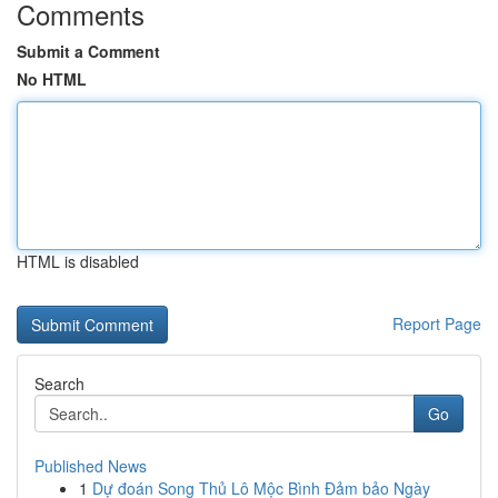
Comments
Submit a Comment
No HTML
HTML is disabled
Report Page
Search
Go
Published News
1
Dự đoán Song Thủ Lô Mộc Bình Đảm bảo Ngày