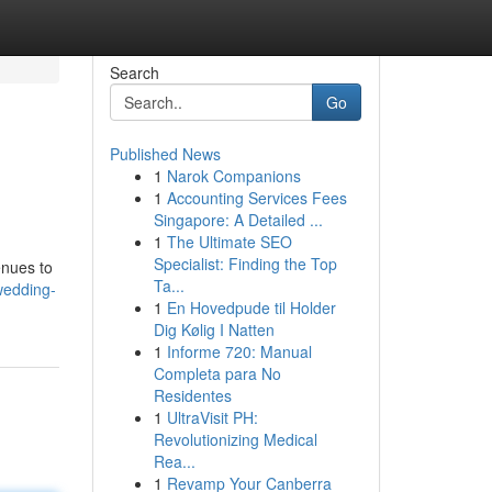
Search
Go
Published News
1
Narok Companions
1
Accounting Services Fees
Singapore: A Detailed ...
1
The Ultimate SEO
Specialist: Finding the Top
enues to
Ta...
wedding-
1
En Hovedpude til Holder
Dig Kølig I Natten
1
Informe 720: Manual
Completa para No
Residentes
1
UltraVisit PH:
Revolutionizing Medical
Rea...
1
Revamp Your Canberra