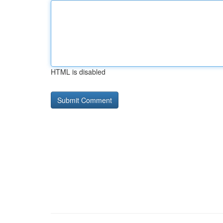
HTML is disabled