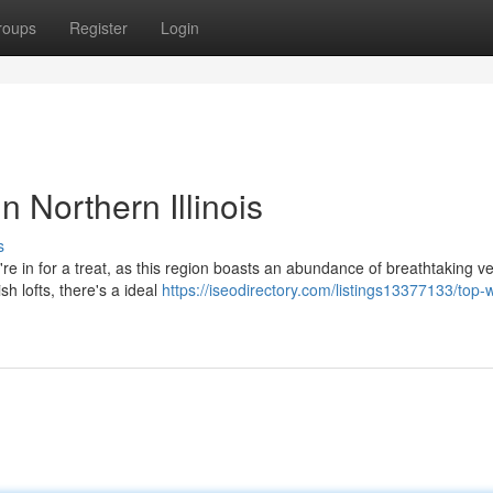
roups
Register
Login
 Northern Illinois
s
're in for a treat, as this region boasts an abundance of breathtaking v
sh lofts, there's a ideal
https://iseodirectory.com/listings13377133/top-