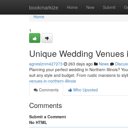
Home
bookmarkize
Home
New
Submit
G
Home
1
Unique Wedding Venues in
agneslznm427273
263 days ago
News
Discus
Planning your perfect wedding in Northern Illinois? You
suit any style and budget. From rustic mansions to styli
venues-in-northern-illinois
Comments
Who Upvoted
Comments
Submit a Comment
No HTML