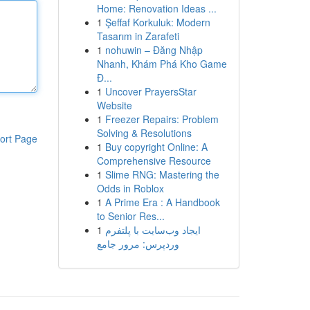
Home: Renovation Ideas ...
1
Şeffaf Korkuluk: Modern
Tasarım in Zarafeti
1
nohuwin – Đăng Nhập
Nhanh, Khám Phá Kho Game
Đ...
1
Uncover PrayersStar
Website
1
Freezer Repairs: Problem
Solving & Resolutions
ort Page
1
Buy copyright Online: A
Comprehensive Resource
1
Slime RNG: Mastering the
Odds in Roblox
1
A Prime Era : A Handbook
to Senior Res...
1
ایجاد وب‌سایت با پلتفرم
وردپرس: مرور جامع