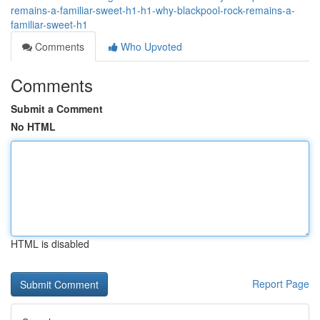
remains-a-familiar-sweet-h1-h1-why-blackpool-rock-remains-a-
familiar-sweet-h1
Comments
Who Upvoted
Comments
Submit a Comment
No HTML
HTML is disabled
Report Page