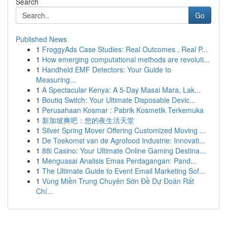
Search
Go
Published News
1
FroggyAds Case Studies: Real Outcomes , Real P...
1
How emerging computational methods are revoluti...
1
Handheld EMF Detectors: Your Guide to
Measuring...
1
A Spectacular Kenya: A 5-Day Masai Mara, Lak...
1
Boutiq Switch: Your Ultimate Disposable Devic...
1
Perusahaan Kosmar : Pabrik Kosmetik Terkemuka
1
新加坡爽吧：您的夜生活天堂
1
Silver Spring Mover Offering Customized Moving ...
1
De Toekomst van de Agrofood Industrie: Innovati...
1
88i Casino: Your Ultimate Online Gaming Destina...
1
Menguasai Analisis Emas Perdagangan: Pand...
1
The Ultimate Guide to Event Email Marketing Sof...
1
Vùng Miền Trung Chuyên Sờn Đề Dự Đoán Rất
Chí...