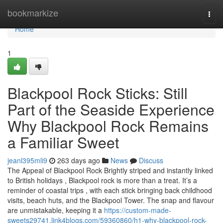
Home
bookmarkize
Togg
navi
Home
1
Blackpool Rock Sticks: Still
Part of the Seaside Experience
Why Blackpool Rock Remains
a Familiar Sweet
jeanl395mli9
263 days ago
News
Discuss
The Appeal of Blackpool Rock Brightly striped and instantly linked
to British holidays , Blackpool rock is more than a treat. It’s a
reminder of coastal trips , with each stick bringing back childhood
visits, beach huts, and the Blackpool Tower. The snap and flavour
are unmistakable, keeping it a
https://custom-made-
sweets29741.link4blogs.com/59360860/h1-why-blackpool-rock-