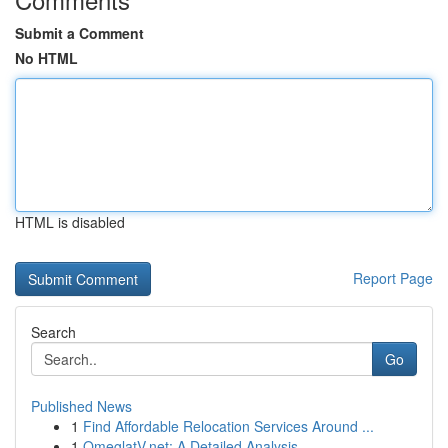
Submit a Comment
No HTML
HTML is disabled
Report Page
Search
Go
Published News
1
Find Affordable Relocation Services Around ...
1
OmeglatV.net: A Detailed Analysis