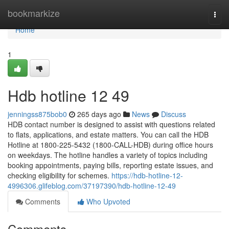
Home
bookmarkize
Togg
navi
Home
1
Hdb hotline​ 12 49
jenningss875bob0
265 days ago
News
Discuss
HDB contact number is designed to assist with questions related
to flats, applications, and estate matters. You can call the HDB
Hotline at 1800-225-5432 (1800-CALL-HDB) during office hours
on weekdays. The hotline handles a variety of topics including
booking appointments, paying bills, reporting estate issues, and
checking eligibility for schemes.
https://hdb-hotline-12-
4996306.glifeblog.com/37197390/hdb-hotline-12-49
Comments
Who Upvoted
Comments