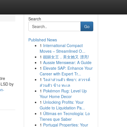
Search
Go
Published News
1
International Compact
Moves – Streamlined O...
1
靓丽女王，美女她又 漂亮!
1
Aussie Menswear: A Guide
1
Elevate SAP: Enhance Your
Career with Expert Tr...
ire
1
วิลล่าส่วนตัว พัทยา: สวรรค์
P-LSD by
ส่วนตัว ข้าง ทะเล
on-
1
Pokémon Rug: Level Up
Your Home Decor
1
Unlocking Profits: Your
Guide to Liquidation Pa...
1
Últimas en Tecnología: Lo
Tienes que Saber
1
Portugal Properties: Your