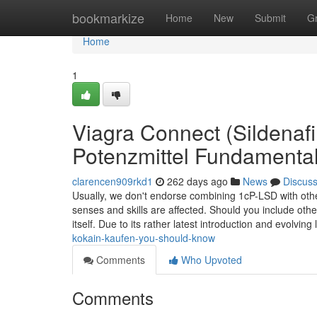
Home
bookmarkize
Home
New
Submit
G
Home
1
Viagra Connect (Sildenaf
Potenzmittel Fundamenta
clarencen909rkd1
262 days ago
News
Discus
Usually, we don't endorse combining 1cP-LSD with other
senses and skills are affected. Should you include oth
itself. Due to its rather latest introduction and evolving
kokain-kaufen-you-should-know
Comments
Who Upvoted
Comments