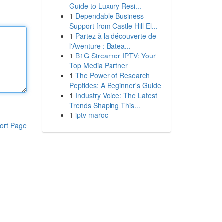
Guide to Luxury Resi...
1
Dependable Business
Support from Castle Hill El...
1
Partez à la découverte de
l'Aventure : Batea...
1
B1G Streamer IPTV: Your
Top Media Partner
1
The Power of Research
Peptides: A Beginner's Guide
1
Industry Voice: The Latest
Trends Shaping This...
1
iptv maroc
ort Page