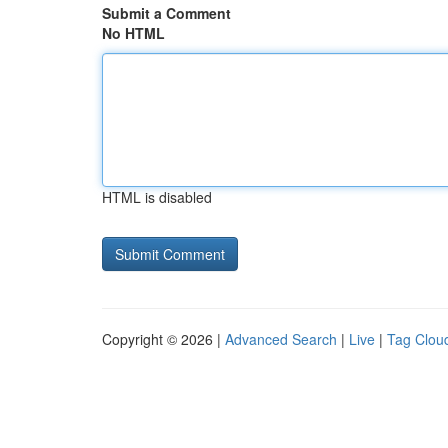
Submit a Comment
No HTML
HTML is disabled
Copyright © 2026 |
Advanced Search
|
Live
|
Tag Clou