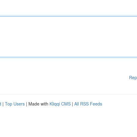
Rep
d
|
Top Users
| Made with
Kliqqi CMS
|
All RSS Feeds