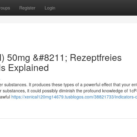
roups
Register
Login
il) 50mg &#8211; Rezeptfreies
ls Explained
s
 substances. It produces these types of a powerful effect that your ent
er substances, it could possibly diminish the profound knowledge of 1c
 lawful
https://xenical120mg14679.tusblogos.com/38821733/indicators-