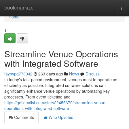
Home
bookmarkize
Togg
navi
Home
1
Streamline Venue Operations
with Integrated Software
faynvpq773042
263 days ago
News
Discuss
In today's fast-paced environment, venues must to operate as
efficiently as possible. Integrated software solutions can
significantly enhance venue operations by automating key
processes. From event ticketing and
https://getidealist.com/story22456679/streamline-venue-
operations-with-integrated-software
Comments
Who Upvoted