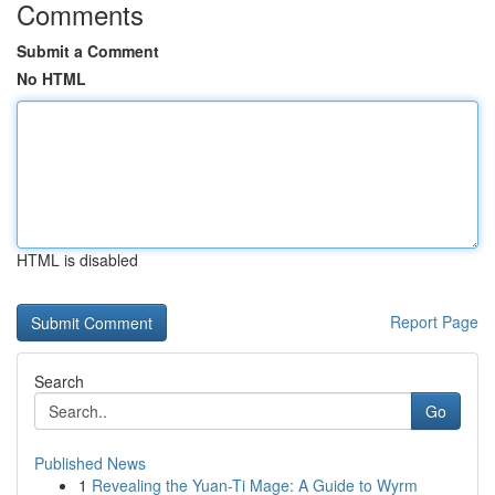
Comments
Submit a Comment
No HTML
HTML is disabled
Report Page
Search
Go
Published News
1
Revealing the Yuan-Ti Mage: A Guide to Wyrm