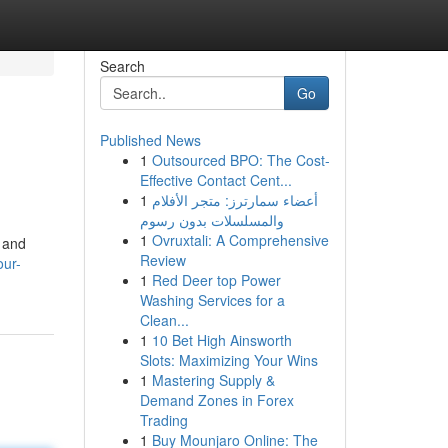
Search
Go
Published News
1
Outsourced BPO: The Cost-
Effective Contact Cent...
1
أعضاء سمارترز: متجر الأفلام
والمسلسلات بدون رسوم
1
Ovruxtali: A Comprehensive
t and
Review
our-
1
Red Deer top Power
Washing Services for a
Clean...
1
10 Bet High Ainsworth
Slots: Maximizing Your Wins
1
Mastering Supply &
Demand Zones in Forex
Trading
1
Buy Mounjaro Online: The