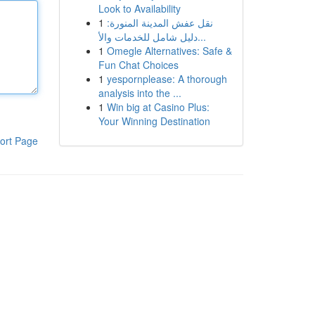
Look to Availability
1
نقل عفش المدينة المنورة:
دليل شامل للخدمات والأ...
1
Omegle Alternatives: Safe &
Fun Chat Choices
1
yespornplease: A thorough
analysis into the ...
1
Win big at Casino Plus:
Your Winning Destination
ort Page