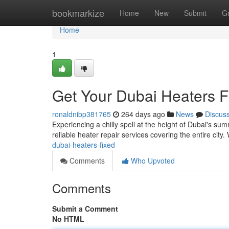
Home
bookmarkize
Home
New
Submit
G
Home
1
Get Your Dubai Heaters F
ronaldnibp381765
264 days ago
News
Discus
Experiencing a chilly spell at the height of Dubai's su
reliable heater repair services covering the entire cit
dubai-heaters-fixed
Comments
Who Upvoted
Comments
Submit a Comment
No HTML