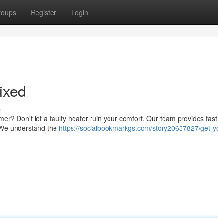
roups
Register
Login
ixed
s
mmer? Don't let a faulty heater ruin your comfort. Our team provides fas
y. We understand the
https://socialbookmarkgs.com/story20637827/get-y