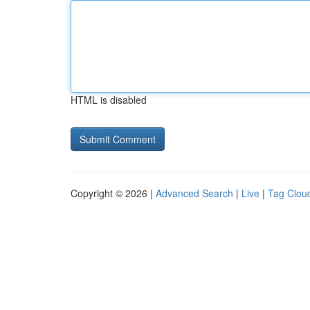
HTML is disabled
Copyright © 2026 |
Advanced Search
|
Live
|
Tag Clou