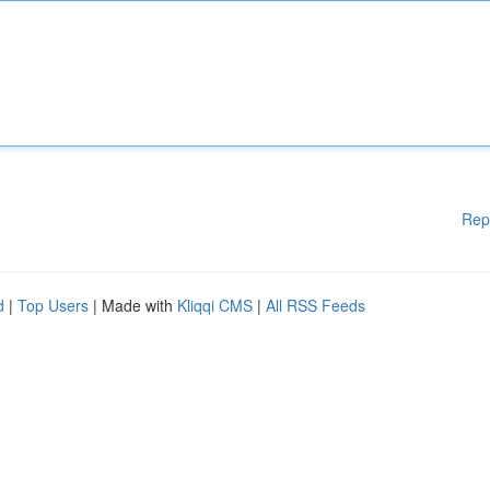
Rep
d
|
Top Users
| Made with
Kliqqi CMS
|
All RSS Feeds