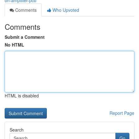
on-amplifier-pcb
Comments
Who Upvoted
Comments
Submit a Comment
No HTML
HTML is disabled
Report Page
Search
Go