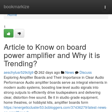
Home
bookmarkize
Togg
navi
Home
1
Article to Know on board
power amplifier and Why it is
Trending?
aeschylusr529cfg9
262 days ago
News
Discuss
Exploring Amplifier Boards and Their Importance in Clear Audio
Performance Audio amplifier boards serve as integral elements in
modern audio systems, boosting low-level audio signals into
strong outputs to efficiently drive loudspeakers and delivering
clear, distortion-free sound. Be it in studio-grade equipment,
home theatres, or hobbyist kits, amplifier boards form
https://energeticcluster53.bcbloggers.com/37436279/latest-news-