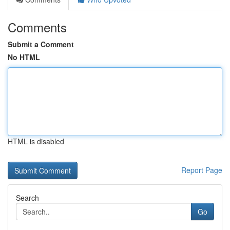
Comments
Submit a Comment
No HTML
HTML is disabled
Report Page
Search
Go