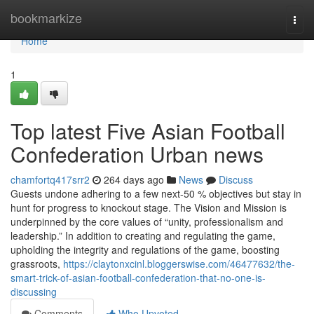
Home
bookmarkize
Togg
navi
Home
1
Top latest Five Asian Football
Confederation Urban news
chamfortq417srr2
264 days ago
News
Discuss
Guests undone adhering to a few next-50 % objectives but stay in
hunt for progress to knockout stage. The Vision and Mission is
underpinned by the core values of “unity, professionalism and
leadership.” In addition to creating and regulating the game,
upholding the integrity and regulations of the game, boosting
grassroots,
https://claytonxcinl.bloggerswise.com/46477632/the-
smart-trick-of-asian-football-confederation-that-no-one-is-
discussing
Comments
Who Upvoted