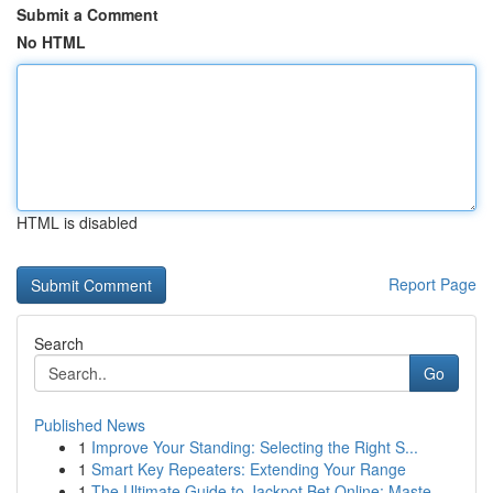
Submit a Comment
No HTML
HTML is disabled
Report Page
Search
Go
Published News
1
Improve Your Standing: Selecting the Right S...
1
Smart Key Repeaters: Extending Your Range
1
The Ultimate Guide to Jackpot Bet Online: Maste...