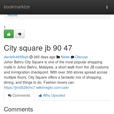
Home
bookmarkize
Togg
navi
Home
1
City square jb​ 90 47
danielh465fby6
265 days ago
News
Discuss
Johor Bahru City Square is one of the most popular shopping
malls in Johor Bahru, Malaysia, a short walk from the JB customs
and immigration checkpoint. With over 300 stores spread across
multiple floors, City Square offers a fantastic mix of shopping,
dining, and things to do. Fashion lovers can
https://jimd528ohc7.wikimeglio.com/user
Comments
Who Upvoted
Comments