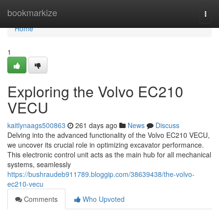
Home
bookmarkize
Togg
navi
Home
1
Exploring the Volvo EC210
VECU
kaitlynaags500863
261 days ago
News
Discuss
Delving into the advanced functionality of the Volvo EC210 VECU,
we uncover its crucial role in optimizing excavator performance.
This electronic control unit acts as the main hub for all mechanical
systems, seamlessly
https://bushraudeb911789.bloggip.com/38639438/the-volvo-
ec210-vecu
Comments
Who Upvoted