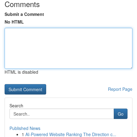
Comments
Submit a Comment
No HTML
HTML is disabled
Report Page
Search
Go
Published News
1
AI-Powered Website Ranking The Direction c...