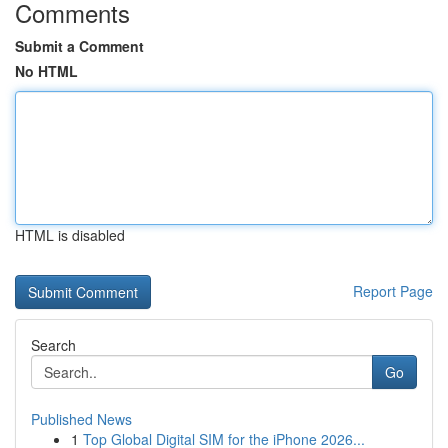
Comments
Submit a Comment
No HTML
HTML is disabled
Report Page
Search
Go
Published News
1
Top Global Digital SIM for the iPhone 2026...