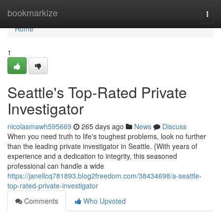
Home
bookmarkize
Togg
navi
Home
1
Seattle's Top-Rated Private
Investigator
nicolasmawh595669
265 days ago
News
Discuss
When you need truth to life's toughest problems, look no further
than the leading private investigator in Seattle. {With years of
experience and a dedication to integrity, this seasoned
professional can handle a wide
https://janellcq781893.blog2freedom.com/38434698/a-seattle-
top-rated-private-investigator
Comments
Who Upvoted