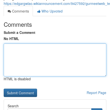
https://edgargwlao.wikiannouncement.com/9427592/gurmeetweb_tec
Comments
Who Upvoted
Comments
Submit a Comment
No HTML
HTML is disabled
Report Page
Search