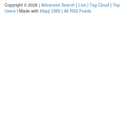
Copyright © 2026 |
Advanced Search
|
Live
|
Tag Cloud
|
Top
Users
| Made with
Kliqqi CMS
|
All RSS Feeds