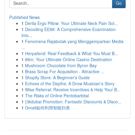
Go
Published News
1
Derila Ergo Pillow: Your Ultimate Neck Pain Sol...
1
Decoding EE88: A Comprehensive Examination
Into...
1
Fenomena Rajabotak yang Menggemparkan Media
...
1
Herpafend: Real Feedback & What You Must B...
1
88m: Your Ultimate Online Casino Destination
1
Mushroom Chocolate from Byron Bay
1
Brass Scrap For Acquisition - Attractive ...
1
Shopify Store: A Beginner's Guide
1
Echoes of the Depths: A Drow Musician's Story
1
Wise Referral: Receive Incentives & Help Your B...
1
The Risks of Online Pentobarbital
1
{3kdubai Promotion: Fantastic Discounts & Disco...
1
Gmail如何利用智能归类