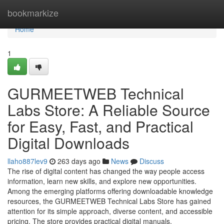
Home
bookmarkize
Home
1
GURMEETWEB Technical
Labs Store: A Reliable Source
for Easy, Fast, and Practical
Digital Downloads
llaho887lev9
263 days ago
News
Discuss
The rise of digital content has changed the way people access
information, learn new skills, and explore new opportunities.
Among the emerging platforms offering downloadable knowledge
resources, the GURMEETWEB Technical Labs Store has gained
attention for its simple approach, diverse content, and accessible
pricing. The store provides practical digital manuals,