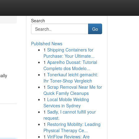
Search
Go
Published News
1
Shipping Containers for
Purchase: Your Ultimate...
1
Aparelho Duosat: Tutorial
Completo dos Modelo...
1
Tonerkauf leicht gemacht:
ally
Ihr Toner-Shop Vergleich
1
Scrap Removal Near Me for
Quick Family Cleanups
1
Local Mobile Welding
Services in Sydney
1
Sadly, I cannot fulfill your
request.
1
Restoring Mobility: Leading
Physical Therapy Ce...
1
ViriFlow Reviews: Are