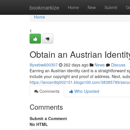
Home
bookmarkize
Home
New
Submit
G
Home
1
Obtain an Austrian Identi
lilyxebw600307
262 days ago
News
Discuss
Earning an Austrian identity card is a straightforward s
include your copyright and proof of address. Next, subm
https://lancerdiq002151.blogs100.com/38385789/secure
Comments
Who Upvoted
Comments
Submit a Comment
No HTML