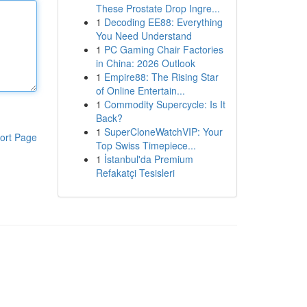
These Prostate Drop Ingre...
1
Decoding EE88: Everything
You Need Understand
1
PC Gaming Chair Factories
in China: 2026 Outlook
1
Empire88: The Rising Star
of Online Entertain...
1
Commodity Supercycle: Is It
Back?
1
SuperCloneWatchVIP: Your
ort Page
Top Swiss Timepiece...
1
İstanbul'da Premium
Refakatçi Tesisleri