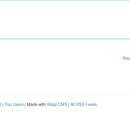
Rep
d
|
Top Users
| Made with
Kliqqi CMS
|
All RSS Feeds