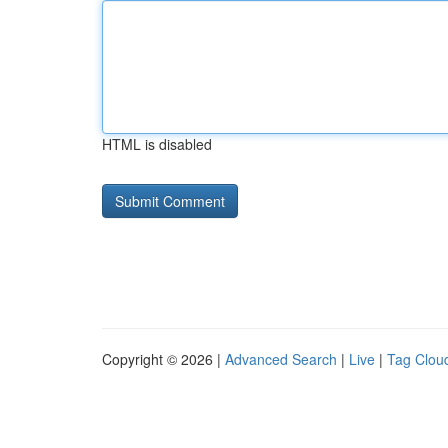
HTML is disabled
Copyright © 2026 |
Advanced Search
|
Live
|
Tag Clou