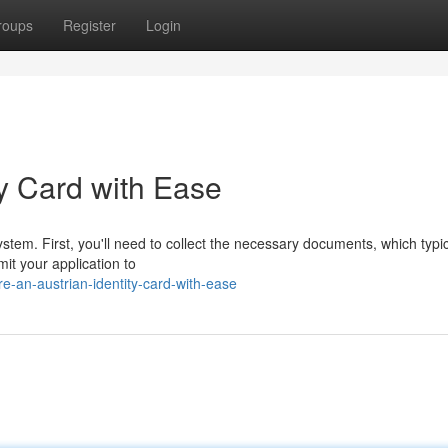
roups
Register
Login
ty Card with Ease
ystem. First, you'll need to collect the necessary documents, which typic
it your application to
-an-austrian-identity-card-with-ease