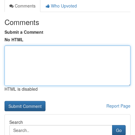
Comments
Who Upvoted
Comments
Submit a Comment
No HTML
HTML is disabled
Report Page
Search
Go