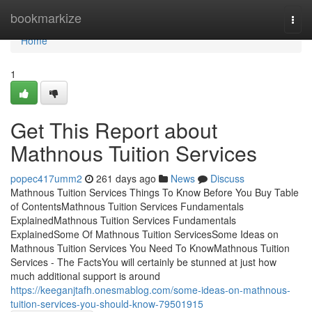
Home
bookmarkize
Togg
navi
Home
1
Get This Report about
Mathnous Tuition Services
popec417umm2
261 days ago
News
Discuss
Mathnous Tuition Services Things To Know Before You Buy Table
of ContentsMathnous Tuition Services Fundamentals
ExplainedMathnous Tuition Services Fundamentals
ExplainedSome Of Mathnous Tuition ServicesSome Ideas on
Mathnous Tuition Services You Need To KnowMathnous Tuition
Services - The FactsYou will certainly be stunned at just how
much additional support is around
https://keeganjtafh.onesmablog.com/some-ideas-on-mathnous-
tuition-services-you-should-know-79501915