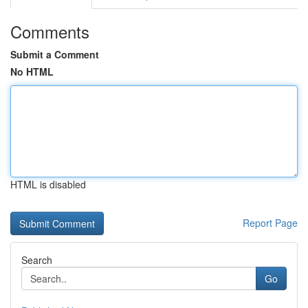
Comments
Submit a Comment
No HTML
HTML is disabled
Report Page
Search
Go