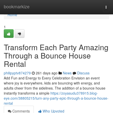
Home
bookmarkize
Togg
navi
Home
1
Transform Each Party Amazing
Through a Bounce House
Rental
philipyptv874279
261 days ago
News
Discuss
Add Fun and Energy to Every Celebration Envision an event
where joy is everywhere, kids are bouncing with energy, and
adults cheer from the sidelines. The addition of a bounce house
instantly transforms a simple
https://zoyasudu378915.blog-
eye.com/38805215/turn-any-party-epic-through-a-bounce-house-
rental
Comments
Who Upvoted