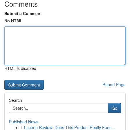
Comments
Submit a Comment
No HTML
HTML is disabled
Report Page
Search
Go
Published News
1
Locerin Review: Does This Product Really Func...