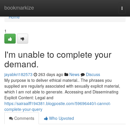
Home
bookmarkize
Togg
navi
Home
1
I'm unable to complete your
demand.
jayabkri182573
263 days ago
News
Discuss
My purpose is to deliver ethical material.. The phrases you
supplied are regularly associated with sexually explicit material,
which I am not able to generate. Accessing and Disseminating
Explicit Content: Legal and
https://sairaalff194381.blogpostie.com/59696440/i-cannot-
complete-your-query
Comments
Who Upvoted