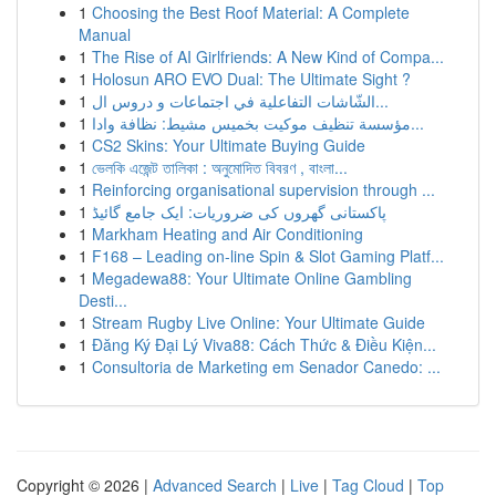
1
Choosing the Best Roof Material: A Complete
Manual
1
The Rise of AI Girlfriends: A New Kind of Compa...
1
Holosun ARO EVO Dual: The Ultimate Sight ?
1
الشّاشات التفاعلية في اجتماعات و دروس ال...
1
مؤسسة تنظيف موكيت بخميس مشيط: نظافة وادا...
1
CS2 Skins: Your Ultimate Buying Guide
1
ভেলকি এজেন্ট তালিকা : অনুমোদিত বিবরণ , বাংলা...
1
Reinforcing organisational supervision through ...
1
پاکستانی گھروں کی ضروریات: ایک جامع گائیڈ
1
Markham Heating and Air Conditioning
1
F168 – Leading on-line Spin & Slot Gaming Platf...
1
Megadewa88: Your Ultimate Online Gambling
Desti...
1
Stream Rugby Live Online: Your Ultimate Guide
1
Đăng Ký Đại Lý Viva88: Cách Thức & Điều Kiện...
1
Consultoria de Marketing em Senador Canedo: ...
Copyright © 2026 |
Advanced Search
|
Live
|
Tag Cloud
|
Top