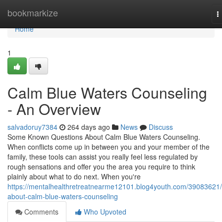
Home
bookmarkize
T
n
Home
1
Calm Blue Waters Counseling
- An Overview
salvadoruy7384
264 days ago
News
Discuss
Some Known Questions About Calm Blue Waters Counseling.
When conflicts come up in between you and your member of the
family, these tools can assist you really feel less regulated by
rough sensations and offer you the area you require to think
plainly about what to do next. When you're
https://mentalhealthretreatnearme12101.blog4youth.com/39083621/a
about-calm-blue-waters-counseling
Comments
Who Upvoted