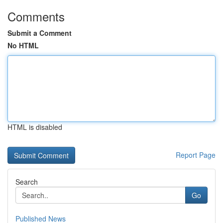
Comments
Submit a Comment
No HTML
HTML is disabled
Report Page
Search
Go
Published News