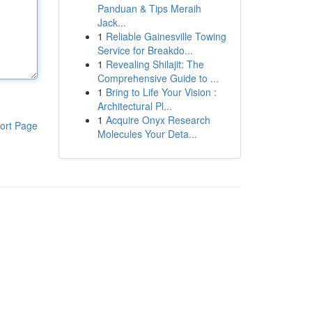
Panduan & Tips Meraih
Jack...
1
Reliable Gainesville Towing
Service for Breakdo...
1
Revealing Shilajit: The
Comprehensive Guide to ...
1
Bring to Life Your Vision :
Architectural Pl...
1
Acquire Onyx Research
ort Page
Molecules Your Deta...