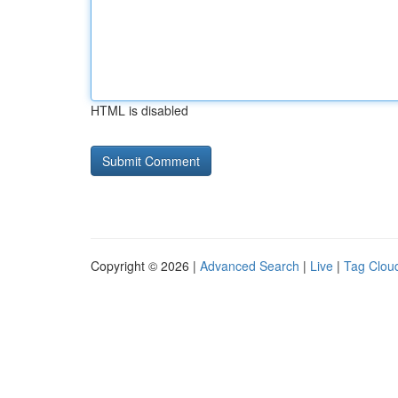
HTML is disabled
Copyright © 2026 |
Advanced Search
|
Live
|
Tag Clou