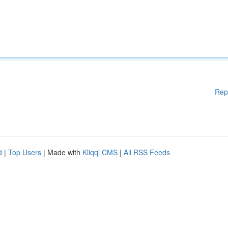
Rep
d
|
Top Users
| Made with
Kliqqi CMS
|
All RSS Feeds