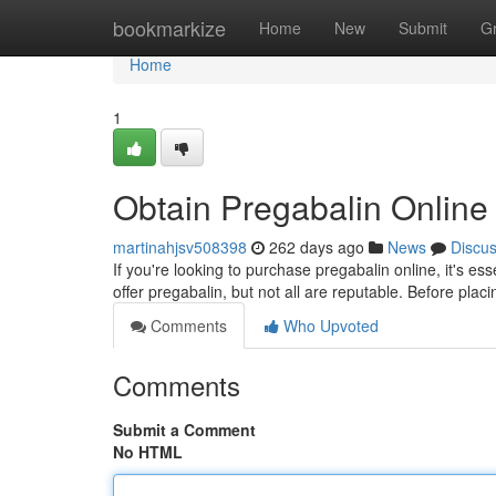
Home
bookmarkize
Home
New
Submit
G
Home
1
Obtain Pregabalin Online 
martinahjsv508398
262 days ago
News
Discu
If you're looking to purchase pregabalin online, it's es
offer pregabalin, but not all are reputable. Before pla
Comments
Who Upvoted
Comments
Submit a Comment
No HTML