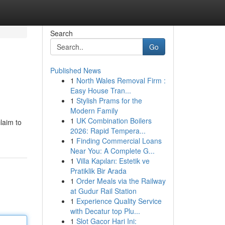
Search
Go
Published News
1
North Wales Removal Firm :
Easy House Tran...
1
Stylish Prams for the
Modern Family
1
UK Combination Boilers
laim to
2026: Rapid Tempera...
1
Finding Commercial Loans
Near You: A Complete G...
1
Villa Kapıları: Estetik ve
Pratiklik Bir Arada
1
Order Meals via the Railway
at Gudur Rail Station
1
Experience Quality Service
with Decatur top Plu...
1
Slot Gacor Hari Ini: