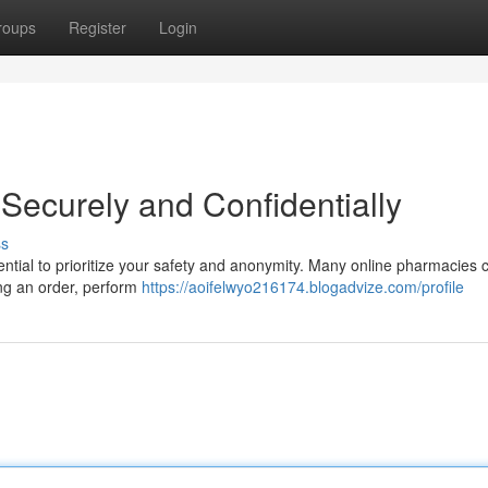
roups
Register
Login
Securely and Confidentially
ss
sential to prioritize your safety and anonymity. Many online pharmacies c
cing an order, perform
https://aoifelwyo216174.blogadvize.com/profile