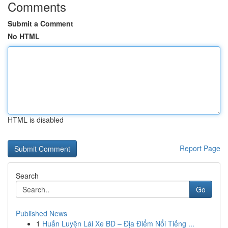
Comments
Submit a Comment
No HTML
HTML is disabled
Report Page
Search
Go
Published News
1
Huấn Luyện Lái Xe BD – Địa Điểm Nổi Tiếng ...