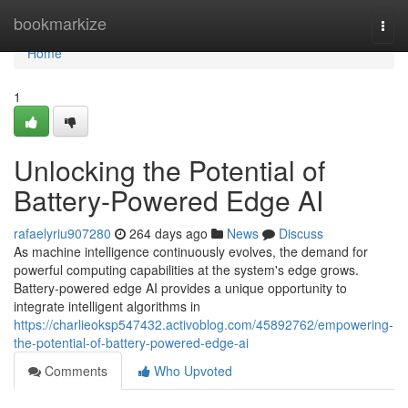
Home
bookmarkize
Togg
navi
Home
1
Unlocking the Potential of
Battery-Powered Edge AI
rafaelyriu907280
264 days ago
News
Discuss
As machine intelligence continuously evolves, the demand for
powerful computing capabilities at the system's edge grows.
Battery-powered edge AI provides a unique opportunity to
integrate intelligent algorithms in
https://charlieoksp547432.activoblog.com/45892762/empowering-
the-potential-of-battery-powered-edge-ai
Comments
Who Upvoted