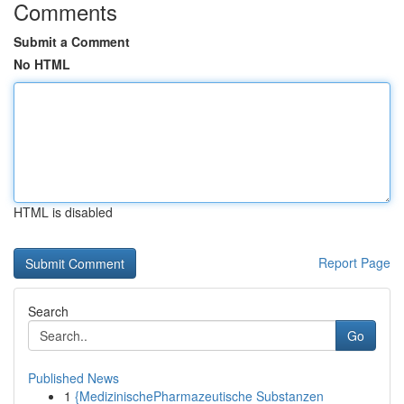
Comments
Submit a Comment
No HTML
HTML is disabled
Report Page
Search
Go
Published News
1
{MedizinischePharmazeutische Substanzen