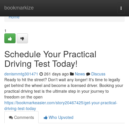
Home
bookmarkize
Togg
navi
Home
1
Schedule Your Practical
Driving Test Today!
denismmtg301471
261 days ago
News
Discuss
Ready to hit the street? Don't wait any longer! It's time to legally
get behind the wheel and become a licensed driver. Booking your
practical driving test is the ultimate step in your journey to
freedom on the open
https://bookmarkeasier.com/story20467425/get-your-practical-
driving-test-today
Comments
Who Upvoted