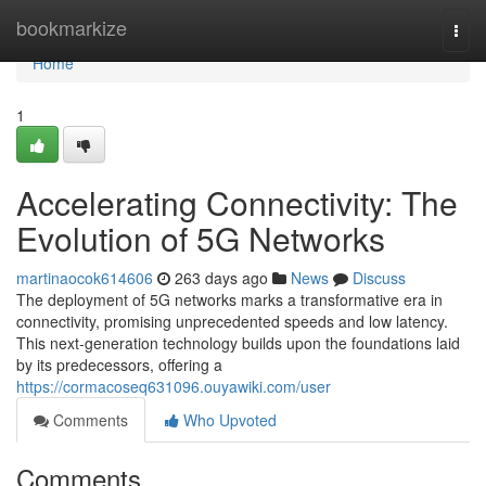
Home
bookmarkize
Togg
navi
Home
1
Accelerating Connectivity: The
Evolution of 5G Networks
martinaocok614606
263 days ago
News
Discuss
The deployment of 5G networks marks a transformative era in
connectivity, promising unprecedented speeds and low latency.
This next-generation technology builds upon the foundations laid
by its predecessors, offering a
https://cormacoseq631096.ouyawiki.com/user
Comments
Who Upvoted
Comments