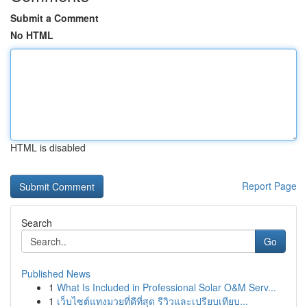
Submit a Comment
No HTML
HTML is disabled
Report Page
Search
Go
Published News
1
What Is Included in Professional Solar O&M Serv...
1
เว็บไซต์แทงมวยที่ดีที่สุด รีวิวและเปรียบเทียบ...