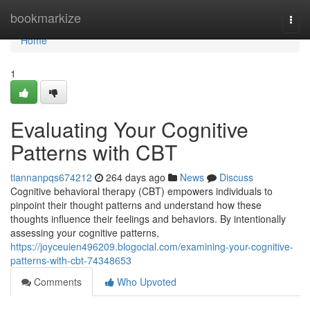
Home
bookmarkize
Togg
navi
Home
1
Evaluating Your Cognitive
Patterns with CBT
tiannanpqs674212
264 days ago
News
Discuss
Cognitive behavioral therapy (CBT) empowers individuals to
pinpoint their thought patterns and understand how these
thoughts influence their feelings and behaviors. By intentionally
assessing your cognitive patterns,
https://joyceuien496209.blogocial.com/examining-your-cognitive-
patterns-with-cbt-74348653
Comments
Who Upvoted