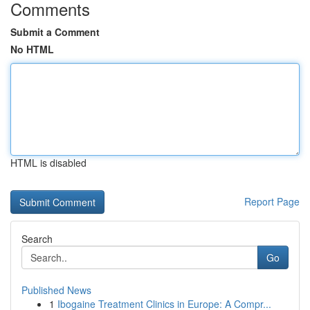
Comments
Submit a Comment
No HTML
HTML is disabled
Report Page
Search
Go
Published News
1
Ibogaine Treatment Clinics in Europe: A Compr...