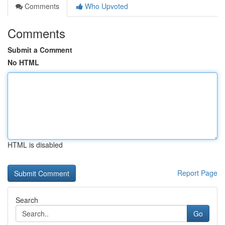
Comments
Who Upvoted
Comments
Submit a Comment
No HTML
HTML is disabled
Report Page
Search
Go