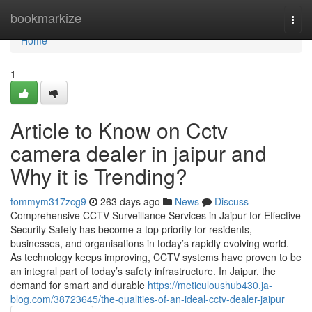
Home
bookmarkize
Togg
navi
Home
1
Article to Know on Cctv
camera dealer in jaipur and
Why it is Trending?
tommym317zcg9
263 days ago
News
Discuss
Comprehensive CCTV Surveillance Services in Jaipur for Effective
Security Safety has become a top priority for residents,
businesses, and organisations in today’s rapidly evolving world.
As technology keeps improving, CCTV systems have proven to be
an integral part of today’s safety infrastructure. In Jaipur, the
demand for smart and durable
https://meticuloushub430.ja-
blog.com/38723645/the-qualities-of-an-ideal-cctv-dealer-jaipur