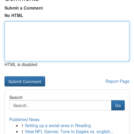
Submit a Comment
No HTML
HTML is disabled
Report Page
Search
Go
Published News
1
Setting up a social area in Reading
1
View NFL Games: Tune In Eagles vs. english...