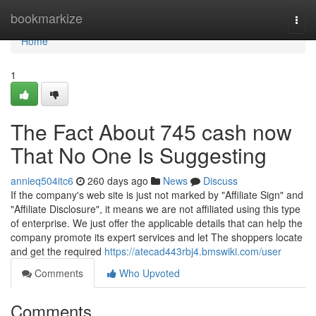
Home
bookmarkize
Togg
navi
Home
1
The Fact About 745 cash now
That No One Is Suggesting
annieq504itc6
260 days ago
News
Discuss
If the company's web site is just not marked by "Affiliate Sign" and
"Affiliate Disclosure", it means we are not affiliated using this type
of enterprise. We just offer the applicable details that can help the
company promote its expert services and let The shoppers locate
and get the required
https://atecad443rbj4.bmswiki.com/user
Comments
Who Upvoted
Comments