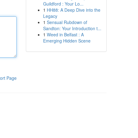
Guildford : Your Lo...
1
HH88: A Deep Dive into the
Legacy
1
Sensual Rubdown of
Sandton: Your Introduction t...
1
Weed in Belfast : A
Emerging Hidden Scene
ort Page