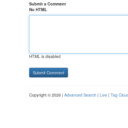
Submit a Comment
No HTML
HTML is disabled
Copyright © 2026 |
Advanced Search
|
Live
|
Tag Clou