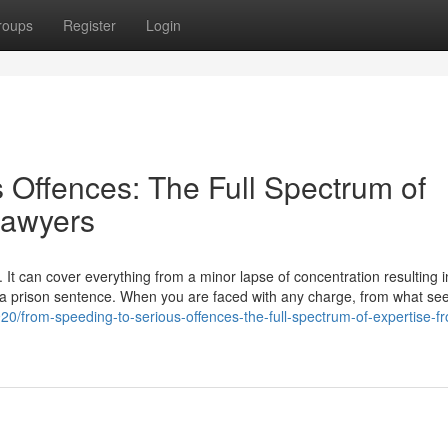
roups
Register
Login
 Offences: The Full Spectrum of
Lawyers
 It can cover everything from a minor lapse of concentration resulting i
to a prison sentence. When you are faced with any charge, from what se
20/from-speeding-to-serious-offences-the-full-spectrum-of-expertise-f