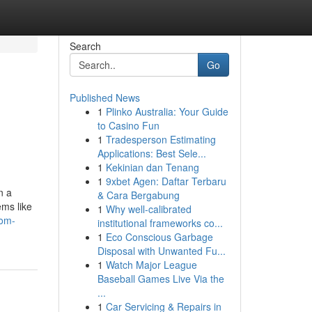
Search
Go
Published News
1
Plinko Australia: Your Guide
to Casino Fun
1
Tradesperson Estimating
Applications: Best Sele...
1
Kekinian dan Tenang
1
9xbet Agen: Daftar Terbaru
n a
& Cara Bergabung
ems like
1
Why well-calibrated
rom-
institutional frameworks co...
1
Eco Conscious Garbage
Disposal with Unwanted Fu...
1
Watch Major League
Baseball Games Live Via the
...
1
Car Servicing & Repairs in