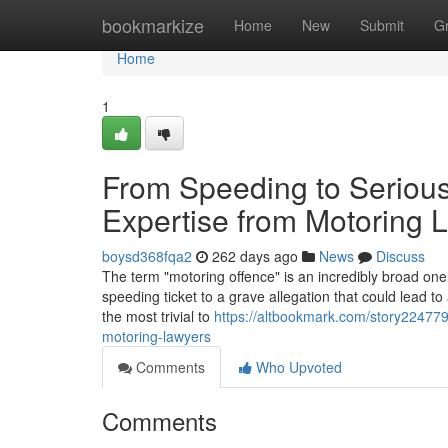
Home
bookmarkize
Home
New
Submit
G
Home
1
From Speeding to Serious
Expertise from Motoring 
boysd368fqa2
262 days ago
News
Discuss
The term "motoring offence" is an incredibly broad one.
speeding ticket to a grave allegation that could lead 
the most trivial to
https://altbookmark.com/story224779
motoring-lawyers
Comments
Who Upvoted
Comments