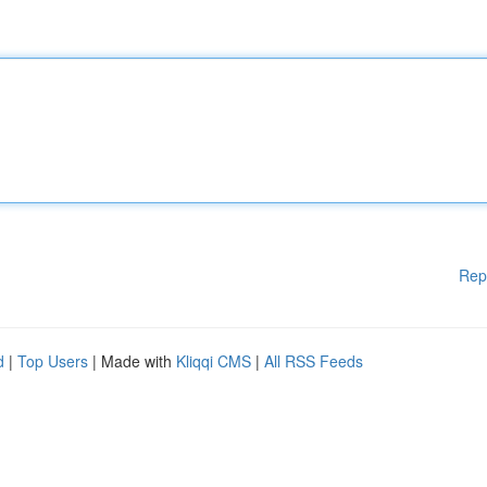
Rep
d
|
Top Users
| Made with
Kliqqi CMS
|
All RSS Feeds