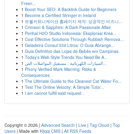
Fresn...
1
Boost Your SEO: A Backlink Guide for Beginners
1
Become a Certified Stringer in Ireland
1
유월커뮤니케이션 홈페이지 제작: 성공적인 비즈니...
1
Crimson & Sapphire: A Dark Passionate Affair
1
Perihal H2O Studio Indonesia: Eksplorasi Krea...
1
Cost Effective Solutions Through Rubbish Remova...
1
Geladeira Consul 334 Litros: O Guia Abrange...
1
Guia Definitivo das Lojas de Bebês em Campinas
1
Today's Web Style Trends You Need Be A...
1
السيارات الكهربائية : مستقبل المواصلات الص...
1
Phony Verified Mark Warning: Risks &
Consequences
1
The Ultimate Guide to the Cleanest Cat Water Fo...
1
Test The Online Velocity: A Simple Tutor...
1
I am cannot fulfill said request .
Copyright © 2026 |
Advanced Search
|
Live
|
Tag Cloud
|
Top
Users
| Made with
Kliqqi CMS
|
All RSS Feeds