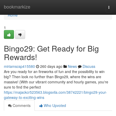
Home
bookmarkize
Togg
navi
Home
1
Bingo29: Get Ready for Big
Rewards!
miriamscsp415580
260 days ago
News
Discuss
Are you ready for an fireworks of fun and the possibility to win
big? Then look no further than Bingo29, where the wins are
massive! {With our vibrant community and hourly games, you're
sure to find the perfect
https://majackcr523563.blogsvila.com/38742221/bingo29-your-
gateway-to-exciting-wins
Comments
Who Upvoted