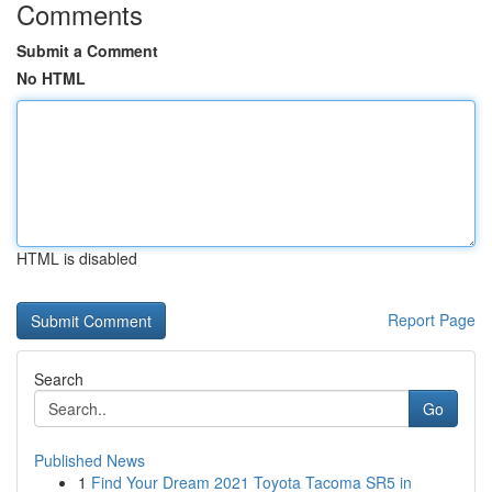
Comments
Submit a Comment
No HTML
HTML is disabled
Report Page
Search
Go
Published News
1
Find Your Dream 2021 Toyota Tacoma SR5 in