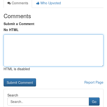
Comments
Who Upvoted
Comments
Submit a Comment
No HTML
HTML is disabled
Report Page
Search
Go