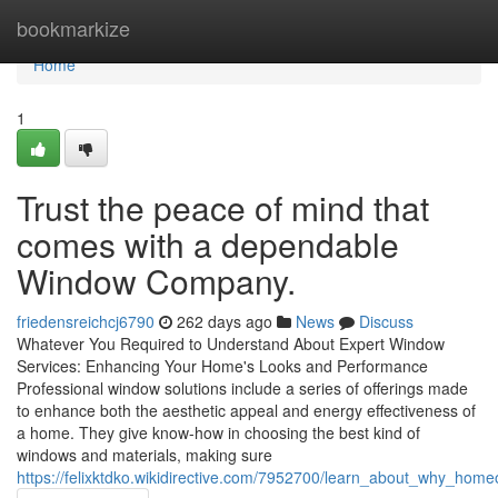
Home
bookmarkize
Home
1
Trust the peace of mind that
comes with a dependable
Window Company.
friedensreichcj6790
262 days ago
News
Discuss
Whatever You Required to Understand About Expert Window
Services: Enhancing Your Home's Looks and Performance
Professional window solutions include a series of offerings made
to enhance both the aesthetic appeal and energy effectiveness of
a home. They give know-how in choosing the best kind of
windows and materials, making sure
https://felixktdko.wikidirective.com/7952700/learn_about_why_home