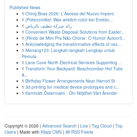
Published News
1
Ching Boss 2026: L'Ascesa del Nuovo Impero
1
{Potenzmittel: Was wirklich nützt bei Erektio...
1
رائد شركة تنظيف بالرياض
1
Convenient Waste Disposal Solutions from Easter...
1
{Rindo de Mim Pra Não Chorar: O Humor Autocrít...
1
Acknowledging the transformative effects of nex...
1
Menang123: Langkah-langkah Lengkap untuk
Pemula
1
Lane Cove North Electrical Services Supporting ...
1
Transform Your Backyard: Beachcomber Hot Tubs
&...
1
Birthday Flower Arrangements Near Harrod St
1
3d printing for medical device prototypes and c...
1
Kemtvätt Östermalm - Din Nöjdhet Vårt Ärende!
Copyright © 2026 |
Advanced Search
|
Live
|
Tag Cloud
|
Top
Users
| Made with
Kliqqi CMS
|
All RSS Feeds