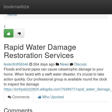
Home
bookmarkize
Home
1
Rapid Water Damage
Restoration Services
lexieciln856046
264 days ago
News
Discuss
Floods and burst pipes can cause catastrophic damage to your
home. When faced with a swift water disaster, it's crucial to take
action quickly. Our professional group is available round the clock
to inspect the damage
https://lorihpsb222825.wikigdia.com/7528977/rapid_water_damage_r
Comments
Who Upvoted
Comments