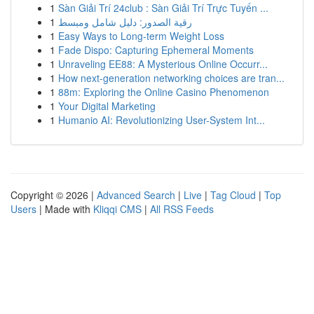
1
Sàn Giải Trí 24club : Sàn Giải Trí Trực Tuyến ...
1
رقية الصدور: دليل شامل ومبسط
1
Easy Ways to Long-term Weight Loss
1
Fade Dispo: Capturing Ephemeral Moments
1
Unraveling EE88: A Mysterious Online Occurr...
1
How next-generation networking choices are tran...
1
88m: Exploring the Online Casino Phenomenon
1
Your Digital Marketing
1
Humanio AI: Revolutionizing User-System Int...
Copyright © 2026 |
Advanced Search
|
Live
|
Tag Cloud
|
Top
Users
| Made with
Kliqqi CMS
|
All RSS Feeds