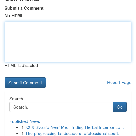
Submit a Comment
No HTML
HTML is disabled
Report Page
Search
Go
Published News
1
K2 & Bizarro Near Me: Finding Herbal Incense Lo...
1
The progressing landscape of professional sport...