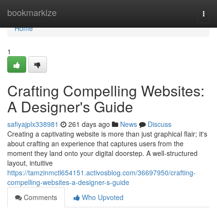
Home
bookmarkize
Togg
navi
Home
1
Crafting Compelling Websites:
A Designer's Guide
safiyajplx338981
261 days ago
News
Discuss
Creating a captivating website is more than just graphical flair; it's
about crafting an experience that captures users from the
moment they land onto your digital doorstep. A well-structured
layout, intuitive
https://tamzinmctl654151.activosblog.com/36697950/crafting-
compelling-websites-a-designer-s-guide
Comments
Who Upvoted