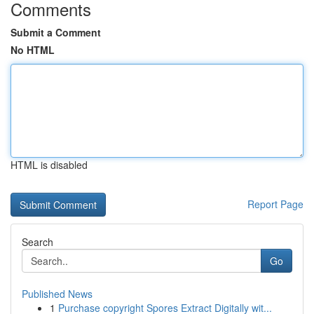
Comments
Submit a Comment
No HTML
HTML is disabled
Report Page
Search
Go
Published News
1
Purchase copyright Spores Extract Digitally wit...