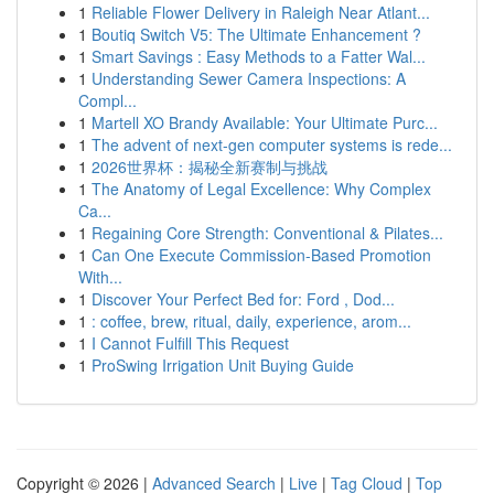
1
Reliable Flower Delivery in Raleigh Near Atlant...
1
Boutiq Switch V5: The Ultimate Enhancement ?
1
Smart Savings : Easy Methods to a Fatter Wal...
1
Understanding Sewer Camera Inspections: A
Compl...
1
Martell XO Brandy Available: Your Ultimate Purc...
1
The advent of next-gen computer systems is rede...
1
2026世界杯：揭秘全新赛制与挑战
1
The Anatomy of Legal Excellence: Why Complex
Ca...
1
Regaining Core Strength: Conventional & Pilates...
1
Can One Execute Commission-Based Promotion
With...
1
Discover Your Perfect Bed for: Ford , Dod...
1
: coffee, brew, ritual, daily, experience, arom...
1
I Cannot Fulfill This Request
1
ProSwing Irrigation Unit Buying Guide
Copyright © 2026 |
Advanced Search
|
Live
|
Tag Cloud
|
Top