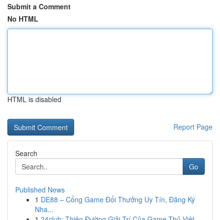
Submit a Comment
No HTML
HTML is disabled
Report Page
Search
Go
Published News
1
DE88 – Cổng Game Đổi Thưởng Uy Tín, Đăng Ký
Nha...
1
24club: Thiên Đường Giải Trí Của Game Thủ Việt