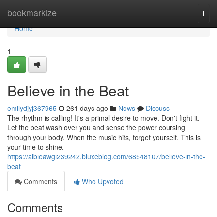
Home
bookmarkize
Togg
navi
Home
1
Believe in the Beat
emilydjyj367965
261 days ago
News
Discuss
The rhythm is calling! It's a primal desire to move. Don't fight it.
Let the beat wash over you and sense the power coursing
through your body. When the music hits, forget yourself. This is
your time to shine.
https://albieawgi239242.bluxeblog.com/68548107/believe-in-the-
beat
Comments
Who Upvoted
Comments