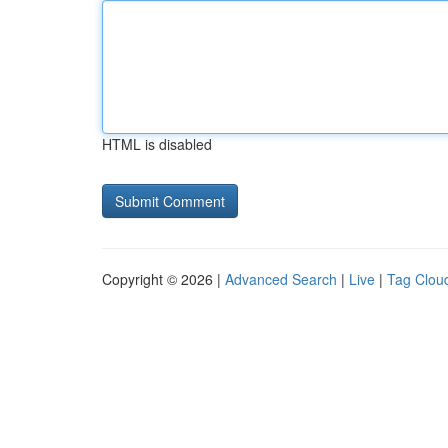
HTML is disabled
Copyright © 2026 |
Advanced Search
|
Live
|
Tag Clou