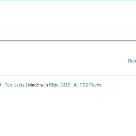
Rep
d
|
Top Users
| Made with
Kliqqi CMS
|
All RSS Feeds