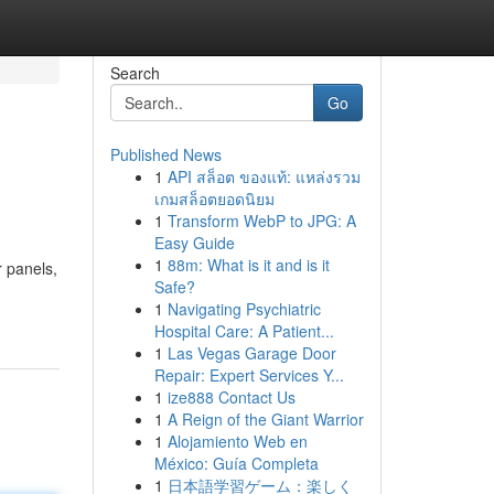
Search
Go
Published News
1
API สล็อต ของแท้: แหล่งรวม
เกมสล็อตยอดนิยม
1
Transform WebP to JPG: A
Easy Guide
1
88m: What is it and is it
r panels,
Safe?
1
Navigating Psychiatric
Hospital Care: A Patient...
1
Las Vegas Garage Door
Repair: Expert Services Y...
1
ize888 Contact Us
1
A Reign of the Giant Warrior
1
Alojamiento Web en
México: Guía Completa
1
日本語学習ゲーム：楽しく