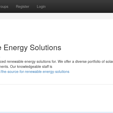
roups
Register
Login
 Energy Solutions
s
d renewable energy solutions for. We offer a diverse portfolio of sola
ents. Our knowledgeable staff is
the-source-for-renewable-energy-solutions