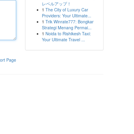
レベルアップ！
1
The City of Luxury Car
Providers: Your Ultimate...
1
Trik Winrate777: Bongkar
Strategi Menang Permai...
1
Noida to Rishikesh Taxi:
Your Ultimate Travel ...
ort Page