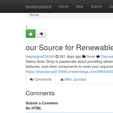
Home
bookmarkize
Home
New
Submit
G
Home
1
our Source for Renewable
lewyspgos236349
261 days ago
News
Discus
Saima Solar Shop is passionate about providing advance
batteries, and other components to meet your requirem
https://shaniaanya515948.answerblogs.com/38844530/
Comments
Who Upvoted
Comments
Submit a Comment
No HTML