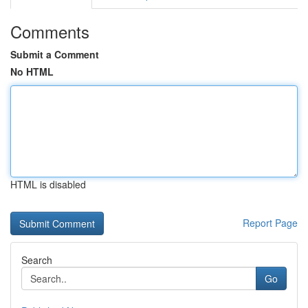
Comments
Submit a Comment
No HTML
HTML is disabled
Report Page
Search
Go