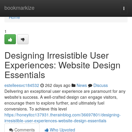
Home
bookmarkize
Togg
navi
Home
1
Designing Irresistible User
Experiences: Website Design
Essentials
estelleesvc184532
262 days ago
News
Discuss
Delivering an exceptional user experience are paramount for any
website's success. A well-crafted design can engage visitors,
encourage them to explore further, and ultimately fuel
conversions. To achieve this level
https://honeyitcc137931.therainblog.com/36697801/designing-
irresistible-user-experiences-website-design-essentials
Comments
Who Upvoted