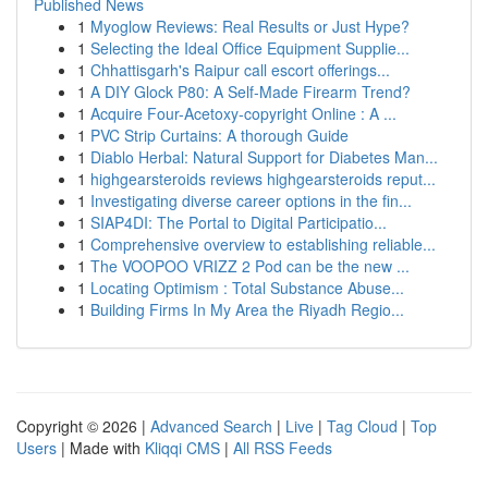
Published News
1
Myoglow Reviews: Real Results or Just Hype?
1
Selecting the Ideal Office Equipment Supplie...
1
Chhattisgarh's Raipur call escort offerings...
1
A DIY Glock P80: A Self-Made Firearm Trend?
1
Acquire Four-Acetoxy-copyright Online : A ...
1
PVC Strip Curtains: A thorough Guide
1
Diablo Herbal: Natural Support for Diabetes Man...
1
highgearsteroids reviews highgearsteroids reput...
1
Investigating diverse career options in the fin...
1
SIAP4DI: The Portal to Digital Participatio...
1
Comprehensive overview to establishing reliable...
1
The VOOPOO VRIZZ 2 Pod can be the new ...
1
Locating Optimism : Total Substance Abuse...
1
Building Firms In My Area the Riyadh Regio...
Copyright © 2026 |
Advanced Search
|
Live
|
Tag Cloud
|
Top
Users
| Made with
Kliqqi CMS
|
All RSS Feeds