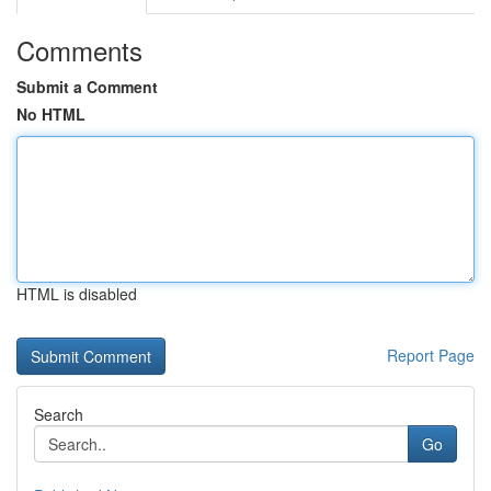
Comments
Submit a Comment
No HTML
HTML is disabled
Report Page
Search
Go