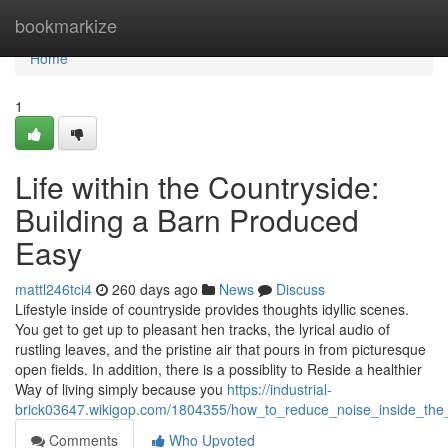
Home
bookmarkize
Home
1
Life within the Countryside:
Building a Barn Produced
Easy
mattl246tci4
260 days ago
News
Discuss
Lifestyle inside of countryside provides thoughts idyllic scenes.
You get to get up to pleasant hen tracks, the lyrical audio of
rustling leaves, and the pristine air that pours in from picturesque
open fields. In addition, there is a possiblity to Reside a healthier
Way of living simply because you
https://industrial-
brick03647.wikigop.com/1804355/how_to_reduce_noise_inside_the_
Comments
Who Upvoted