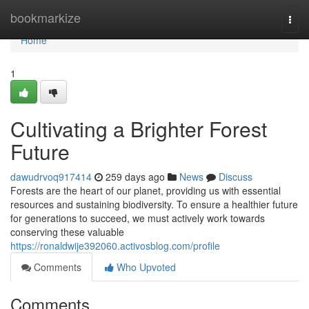
Home
bookmarkize
Togg
navi
Home
1
Cultivating a Brighter Forest
Future
dawudrvoq917414
259 days ago
News
Discuss
Forests are the heart of our planet, providing us with essential
resources and sustaining biodiversity. To ensure a healthier future
for generations to succeed, we must actively work towards
conserving these valuable
https://ronaldwije392060.activosblog.com/profile
Comments
Who Upvoted
Comments