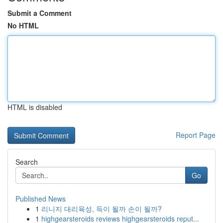
Submit a Comment
No HTML
HTML is disabled
Report Page
Search
Go
Published News
1
리니지 대리육성, 득이 될까 손이 될까?
1
highgearsteroids reviews highgearsteroids reput...